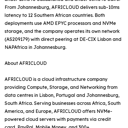
From Johannesburg, AFRICLOUD delivers sub-10ms
latency to 12 Southern African countries. Both
deployments use AMD EPYC processors and NVMe
storage, and the company operates its own network
(AS209179) with direct peering at DE-CIX Lisbon and
NAPAfrica in Johannesburg.
About AFRICLOUD
AFRICLOUD is a cloud infrastructure company
providing Compute, Storage, and Networking from
data centres in Lisbon, Portugal and Johannesburg,
South Africa. Serving businesses across Africa, South
America, and Europe, AFRICLOUD offers NVMe-
powered cloud servers with payments via credit
card, PayPal, Mobile Money, and 300+