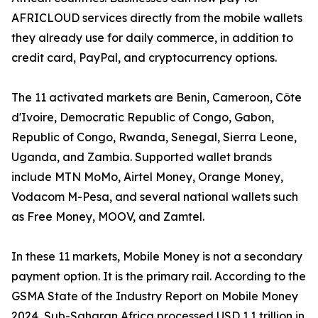
AFRICLOUD services directly from the mobile wallets
they already use for daily commerce, in addition to
credit card, PayPal, and cryptocurrency options.
The 11 activated markets are Benin, Cameroon, Côte
d'Ivoire, Democratic Republic of Congo, Gabon,
Republic of Congo, Rwanda, Senegal, Sierra Leone,
Uganda, and Zambia. Supported wallet brands
include MTN MoMo, Airtel Money, Orange Money,
Vodacom M-Pesa, and several national wallets such
as Free Money, MOOV, and Zamtel.
In these 11 markets, Mobile Money is not a secondary
payment option. It is the primary rail. According to the
GSMA State of the Industry Report on Mobile Money
2024, Sub-Saharan Africa processed USD 1.1 trillion in