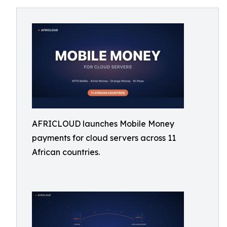
AFRICLOUD launches Mobile Money
payments for cloud servers across 11
African countries.