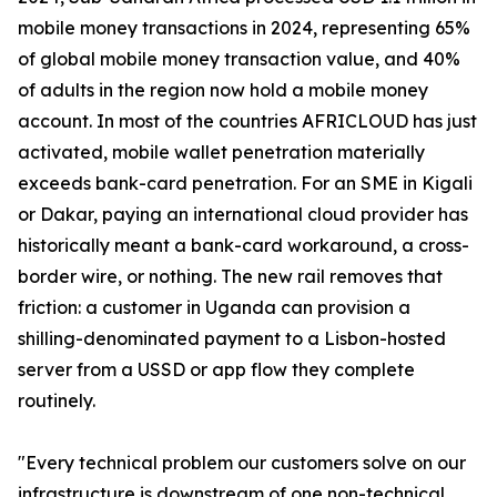
mobile money transactions in 2024, representing 65%
of global mobile money transaction value, and 40%
of adults in the region now hold a mobile money
account. In most of the countries AFRICLOUD has just
activated, mobile wallet penetration materially
exceeds bank-card penetration. For an SME in Kigali
or Dakar, paying an international cloud provider has
historically meant a bank-card workaround, a cross-
border wire, or nothing. The new rail removes that
friction: a customer in Uganda can provision a
shilling-denominated payment to a Lisbon-hosted
server from a USSD or app flow they complete
routinely.
"Every technical problem our customers solve on our
infrastructure is downstream of one non-technical