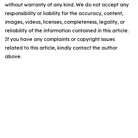
without warranty of any kind. We do not accept any
responsibility or liability for the accuracy, content,
images, videos, licenses, completeness, legality, or
reliability of the information contained in this article.
If you have any complaints or copyright issues
related to this article, kindly contact the author
above.