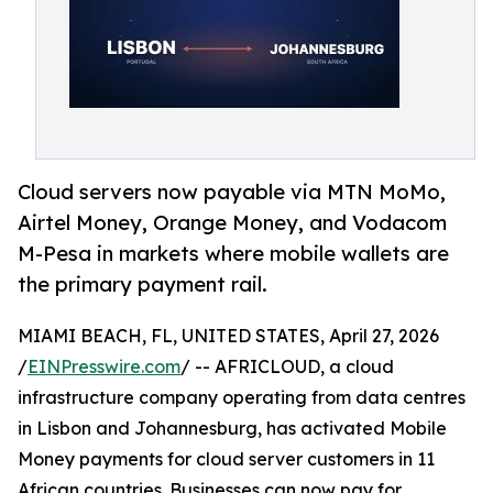
Cloud servers now payable via MTN MoMo,
Airtel Money, Orange Money, and Vodacom
M-Pesa in markets where mobile wallets are
the primary payment rail.
MIAMI BEACH, FL, UNITED STATES, April 27, 2026
/
EINPresswire.com
/ -- AFRICLOUD, a cloud
infrastructure company operating from data centres
in Lisbon and Johannesburg, has activated Mobile
Money payments for cloud server customers in 11
African countries. Businesses can now pay for