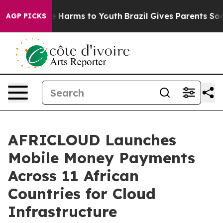
nd to Abate Harms to Youth
Brazil Gives Parents Social
AGP PICKS
AFRICLOUD Launches
Mobile Money Payments
Across 11 African
Countries for Cloud
Infrastructure