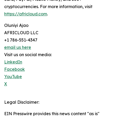
cryptocurrencies. For more information, visit
https://africloud.com
.
Oluniyi Ajao
AFRICLOUD LLC
+1 786-551-4347
email us here
Visit us on social media:
LinkedIn
Facebook
YouTube
X
Legal Disclaimer:
EIN Presswire provides this news content "as is"