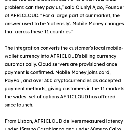
problem: can they pay us," said Oluniyi Ajao, Founder
of AFRICLOUD. "For a large part of our market, the
answer used to be 'not easily'. Mobile Money changes
that across these 11 countries."
The integration converts the customer's local mobile-
wallet currency into AFRICLOUD's billing currency
automatically. Cloud servers are provisioned once
payment is confirmed. Mobile Money joins card,
PayPal, and over 300 cryptocurrencies as accepted
payment methods, giving customers in the 11 markets
the widest set of options AFRICLOUD has offered
since launch.
From Lisbon, AFRICLOUD delivers measured latency
under 15ms to Casablanca and under 60ms to Cairo.