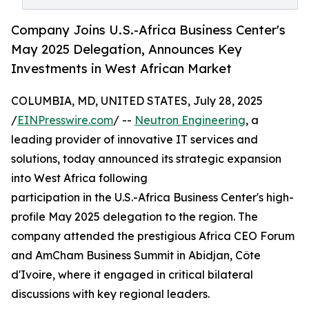
Company Joins U.S.-Africa Business Center's
May 2025 Delegation, Announces Key
Investments in West African Market
COLUMBIA, MD, UNITED STATES, July 28, 2025
/
EINPresswire.com
/ --
Neutron Engineering
, a
leading provider of innovative IT services and
solutions, today announced its strategic expansion
into West Africa following
participation in the U.S.-Africa Business Center's high-
profile May 2025 delegation to the region. The
company attended the prestigious Africa CEO Forum
and AmCham Business Summit in Abidjan, Côte
d'Ivoire, where it engaged in critical bilateral
discussions with key regional leaders.