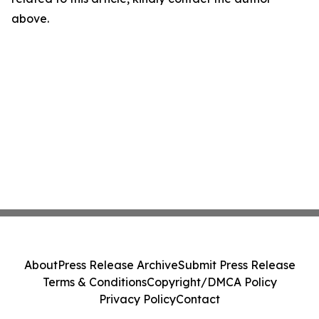
above.
About
Press Release Archive
Submit Press Release
Terms & Conditions
Copyright/DMCA Policy
Privacy Policy
Contact