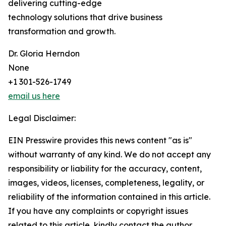
delivering cutting-edge
technology solutions that drive business
transformation and growth.
Dr. Gloria Herndon
None
+1 301-526-1749
email us here
Legal Disclaimer:
EIN Presswire provides this news content "as is"
without warranty of any kind. We do not accept any
responsibility or liability for the accuracy, content,
images, videos, licenses, completeness, legality, or
reliability of the information contained in this article.
If you have any complaints or copyright issues
related to this article, kindly contact the author