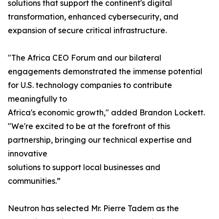
solutions that support the continent's digital
transformation, enhanced cybersecurity, and
expansion of secure critical infrastructure.
"The Africa CEO Forum and our bilateral
engagements demonstrated the immense potential
for U.S. technology companies to contribute
meaningfully to
Africa's economic growth," added Brandon Lockett.
"We're excited to be at the forefront of this
partnership, bringing our technical expertise and
innovative
solutions to support local businesses and
communities.”
Neutron has selected Mr. Pierre Tadem as the