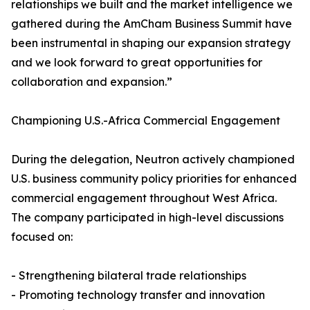
relationships we built and the market intelligence we
gathered during the AmCham Business Summit have
been instrumental in shaping our expansion strategy
and we look forward to great opportunities for
collaboration and expansion.”
Championing U.S.-Africa Commercial Engagement
During the delegation, Neutron actively championed
U.S. business community policy priorities for enhanced
commercial engagement throughout West Africa.
The company participated in high-level discussions
focused on:
- Strengthening bilateral trade relationships
- Promoting technology transfer and innovation