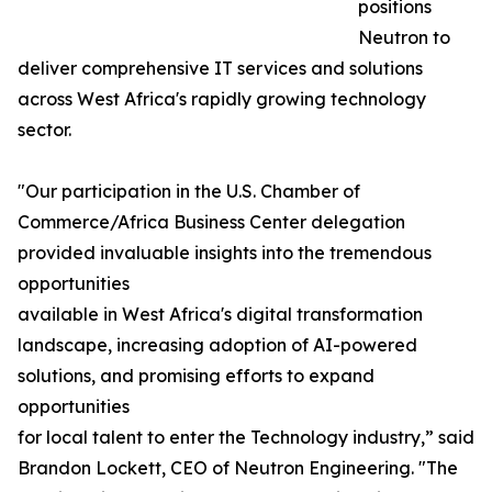
positions
Neutron to
deliver comprehensive IT services and solutions
across West Africa's rapidly growing technology
sector.
"Our participation in the U.S. Chamber of
Commerce/Africa Business Center delegation
provided invaluable insights into the tremendous
opportunities
available in West Africa's digital transformation
landscape, increasing adoption of AI-powered
solutions, and promising efforts to expand
opportunities
for local talent to enter the Technology industry,” said
Brandon Lockett, CEO of Neutron Engineering. "The