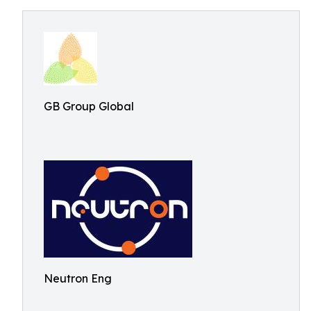
GB Group Global
Neutron Eng