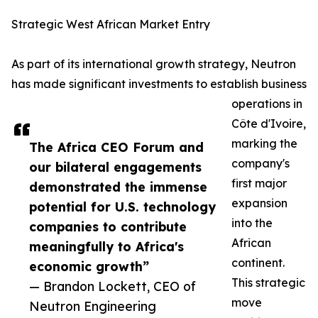
Strategic West African Market Entry
As part of its international growth strategy, Neutron
has made significant investments to establish business
operations in
Côte d'Ivoire,
marking the
The Africa CEO Forum and
company's
our bilateral engagements
first major
demonstrated the immense
expansion
potential for U.S. technology
into the
companies to contribute
African
meaningfully to Africa's
continent.
economic growth”
This strategic
— Brandon Lockett, CEO of
move
Neutron Engineering