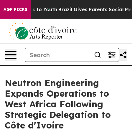
ate Harms to Youth
Brazil Gives Parents Social Media Co
AGP PICKS
Neutron Engineering
Expands Operations to
West Africa Following
Strategic Delegation to
Côte d'Ivoire