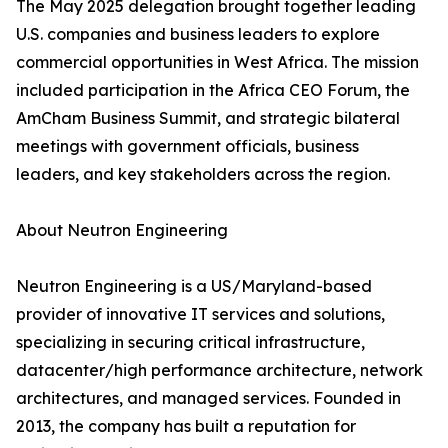
The May 2025 delegation brought together leading
U.S. companies and business leaders to explore
commercial opportunities in West Africa. The mission
included participation in the Africa CEO Forum, the
AmCham Business Summit, and strategic bilateral
meetings with government officials, business
leaders, and key stakeholders across the region.
About Neutron Engineering
Neutron Engineering is a US/Maryland-based
provider of innovative IT services and solutions,
specializing in securing critical infrastructure,
datacenter/high performance architecture, network
architectures, and managed services. Founded in
2013, the company has built a reputation for