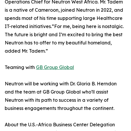
Operations Chief for Neutron West Africa. Mr. Tadem
is a native of Cameroon, joined Neutron in 2022, and
spends most of his time supporting large Healthcare
IT-related initiatives.“For me, being here is nostalgic.
The future is bright and I’m excited to bring the best
Neutron has to offer to my beautiful homeland,
added Mr. Tadem.”
Teaming with
GB Group Global
Neutron will be working with Dr. Gloria B. Herndon
and the team at GB Group Global who’ll assist
Neutron with its path to success in a variety of
business engagements throughout the continent.
About the U.S.-Africa Business Center Delegation