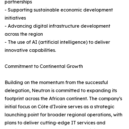
partnerships
- Supporting sustainable economic development
initiatives
- Advancing digital infrastructure development
across the region
- The use of AI (artificial intelligence) to deliver
innovative capabilities.
Commitment to Continental Growth
Building on the momentum from the successful
delegation, Neutron is committed to expanding its
footprint across the African continent. The company's
initial focus on Côte d'Ivoire serves as a strategic
launching point for broader regional operations, with
plans to deliver cutting-edge IT services and