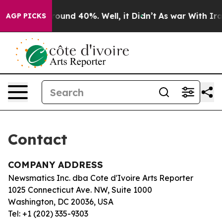
a Floor Around 40%. Well, it Didn’t
As war With Iran
AGP PICKS
Contact
COMPANY ADDRESS
Newsmatics Inc. dba Cote d'Ivoire Arts Reporter
1025 Connecticut Ave. NW, Suite 1000
Washington, DC 20036, USA
Tel: +1 (202) 335-9303