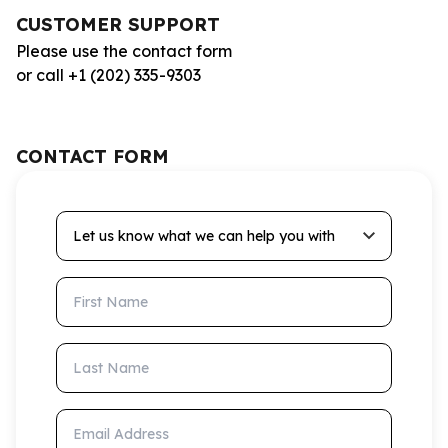
CUSTOMER SUPPORT
Please use the contact form
or call +1 (202) 335-9303
CONTACT FORM
Let us know what we can help you with
First Name
Last Name
Email Address