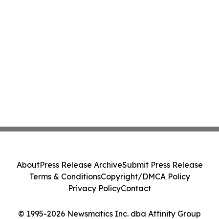
About
Press Release Archive
Submit Press Release
Terms & Conditions
Copyright/DMCA Policy
Privacy Policy
Contact
© 1995-2026 Newsmatics Inc. dba Affinity Group