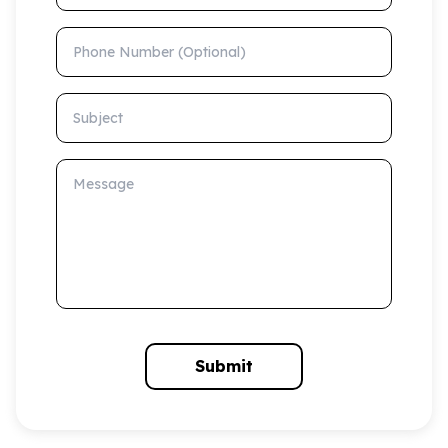
Phone Number (Optional)
Subject
Message
Submit