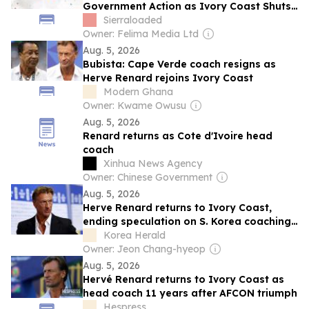
Government Action as Ivory Coast Shuts
Down QNET Operations
Sierraloaded
Owner: Felima Media Ltd
Aug. 5, 2026
Bubista: Cape Verde coach resigns as
Herve Renard rejoins Ivory Coast
Modern Ghana
Owner: Kwame Owusu
Aug. 5, 2026
Renard returns as Cote d'Ivoire head
coach
Xinhua News Agency
Owner: Chinese Government
Aug. 5, 2026
Herve Renard returns to Ivory Coast,
ending speculation on S. Korea coaching
post
Korea Herald
Owner: Jeon Chang-hyeop
Aug. 5, 2026
Hervé Renard returns to Ivory Coast as
head coach 11 years after AFCON triumph
Hespress