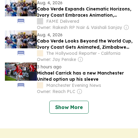
Aug. 4, 2026
Cabo Verde Expands Cinematic Horizons,
Ivory Coast Embraces Animation,
Zimbabwe Pursues Ambitious Film
FAME Delivered
Projects at Locarno Open Doors 2026
Owner: Rakesh RP Nair & Vaishali Sanjay
Aug. 4, 2026
Cabo Verde Looks Beyond the World Cup,
Ivory Coast Gets Animated, Zimbabwe
Has Ambition: A Chat With Locarno Open
The Hollywood Reporter - California
Doors Film Producers
Owner: Jay Penske
3 hours ago
Michael Carrick has a new Manchester
United option up his sleeve
Manchester Evening News
Owner: Reach PLC
Show More