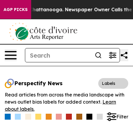
haos in Chattanooga. Newspaper Owner Calls the Peop
AGP PICKS
Perspectify News
Labels
Read articles from across the media landscape with
news outlet bias labels for added context.
Learn
about labels.
Filter