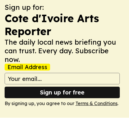
Sign up for:
Cote d'Ivoire Arts
Reporter
The daily local news briefing you
can trust. Every day. Subscribe
now.
Email Address
Sign up for free
By signing up, you agree to our
Terms & Conditions
.