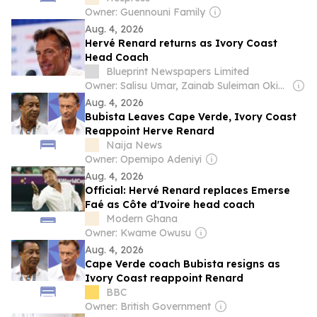
Owner: Guennouni Family
Aug. 4, 2026
Hervé Renard returns as Ivory Coast
Head Coach
Blueprint Newspapers Limited
Owner: Salisu Umar, Zainab Suleiman Okino & Ibrahim Sheme
Aug. 4, 2026
Bubista Leaves Cape Verde, Ivory Coast
Reappoint Herve Renard
Naija News
Owner: Opemipo Adeniyi
Aug. 4, 2026
Official: Hervé Renard replaces Emerse
Faé as Côte d'Ivoire head coach
Modern Ghana
Owner: Kwame Owusu
Aug. 4, 2026
Cape Verde coach Bubista resigns as
Ivory Coast reappoint Renard
BBC
Owner: British Government