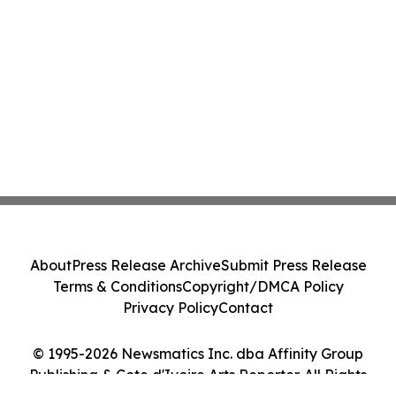
About
Press Release Archive
Submit Press Release
Terms & Conditions
Copyright/DMCA Policy
Privacy Policy
Contact
© 1995-2026 Newsmatics Inc. dba Affinity Group
Publishing & Cote d'Ivoire Arts Reporter. All Rights