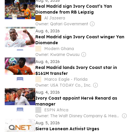
Aug. 6, 2026
Real Madrid sign Ivory Coast’s Yan
Diomande from RB Leipzig
Al Jazeera
Owner: Qatari Government
Aug. 6, 2026
Real Madrid sign Ivory Coast winger Yan
Diomande
Modern Ghana
Owner: Kwame Owusu
Aug. 6, 2026
Real Madrid lands Ivory Coast star in
$161M transfer
Marco Eagle - Florida
Owner: USA TODAY Co., Inc.
Aug. 4, 2026
Ivory Coast appoint Hervé Renard as
manager
ESPN Africa
Owner: The Walt Disney Company & Hearst Family
Aug. 5, 2026
Sierra Leonean Activist Urges