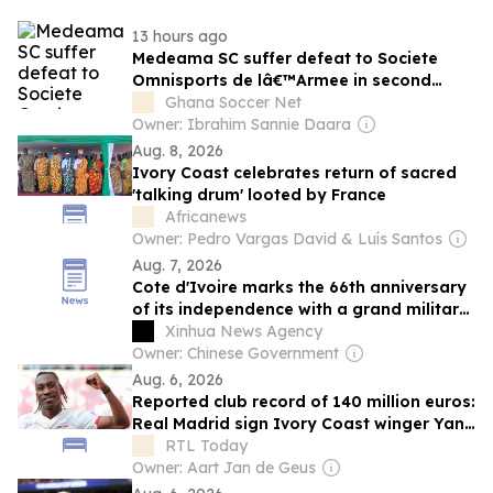
13 hours ago
Medeama SC suffer defeat to Societe
Omnisports de lâ€™Armee in second
preseason friendly in Ivory Coast
Ghana Soccer Net
Owner: Ibrahim Sannie Daara
Aug. 8, 2026
Ivory Coast celebrates return of sacred
'talking drum' looted by France
Africanews
Owner: Pedro Vargas David & Luís Santos
Aug. 7, 2026
Cote d'Ivoire marks the 66th anniversary
of its independence with a grand military
parade
Xinhua News Agency
Owner: Chinese Government
Aug. 6, 2026
Reported club record of 140 million euros:
Real Madrid sign Ivory Coast winger Yan
Diomande
RTL Today
Owner: Aart Jan de Geus