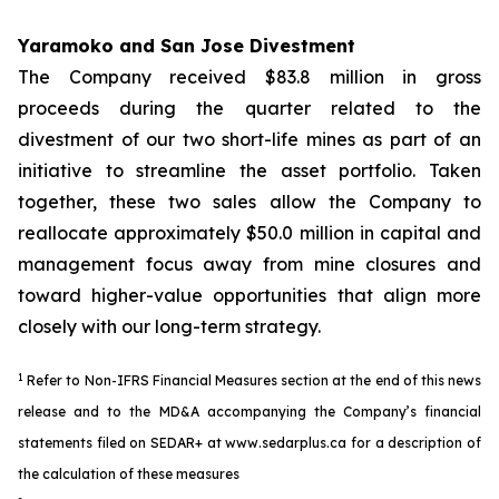
Yaramoko and San Jose Divestment
The Company received $83.8 million in gross
proceeds during the quarter related to the
divestment of our two short-life mines as part of an
initiative to streamline the asset portfolio. Taken
together, these two sales allow the Company to
reallocate approximately $50.0 million in capital and
management focus away from mine closures and
toward higher-value opportunities that align more
closely with our long-term strategy.
1
Refer to Non-IFRS Financial Measures section at the end of this news
release and to the MD&A accompanying the Company’s financial
statements filed on SEDAR+ at www.sedarplus.ca for a description of
the calculation of these measures