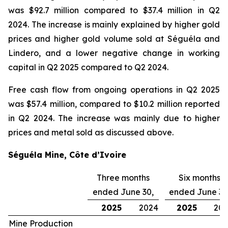
was $92.7 million compared to $37.4 million in Q2
2024. The increase is mainly explained by higher gold
prices and higher gold volume sold at Séguéla and
Lindero, and a lower negative change in working
capital in Q2 2025 compared to Q2 2024.
Free cash flow from ongoing operations in Q2 2025
was $57.4 million, compared to $10.2 million reported
in Q2 2024. The increase was mainly due to higher
prices and metal sold as discussed above.
Séguéla Mine, Côte d’Ivoire
Three months
Six months
ended June 30,
ended June 30
2025
2024
2025
20
Mine Production