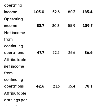
operating
income
105.0
52.6
80.3
185.4
1
Operating
income
83.7
30.8
55.9
139.7
Net income
from
continuing
operations
47.7
22.2
36.6
86.6
Attributable
net income
from
continuing
operations
42.6
21.3
35.4
78.1
Attributable
earnings per