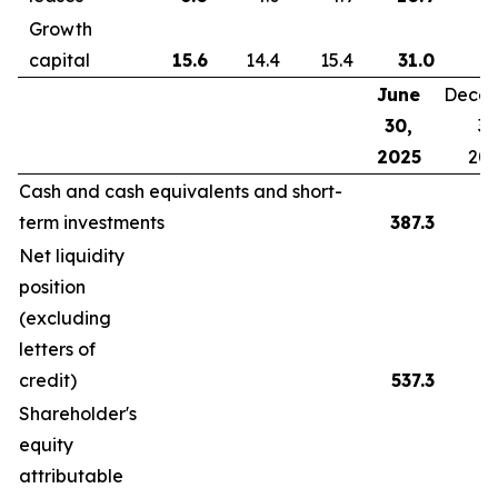
Growth
capital
15.6
14.4
15.4
31.0
June
Dece
30,
31
2025
20
Cash and cash equivalents and short-
term investments
387.3
Net liquidity
position
(excluding
letters of
credit)
537.3
Shareholder's
equity
attributable