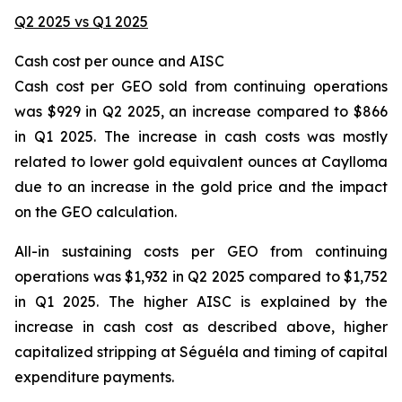
Q2 2025 vs Q1 2025
Cash cost per ounce and AISC
Cash cost per GEO sold from continuing operations
was $929 in Q2 2025, an increase compared to $866
in Q1 2025. The increase in cash costs was mostly
related to lower gold equivalent ounces at Caylloma
due to an increase in the gold price and the impact
on the GEO calculation.
All-in sustaining costs per GEO from continuing
operations was $1,932 in Q2 2025 compared to $1,752
in Q1 2025. The higher AISC is explained by the
increase in cash cost as described above, higher
capitalized stripping at Séguéla and timing of capital
expenditure payments.