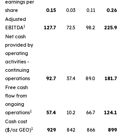
earnings per
share
0.15
0.03
0.11
0.26
Adjusted
1
EBITDA
127.7
72.5
98.2
225.9
Net cash
provided by
operating
activities -
continuing
operations
92.7
37.4
89.0
181.7
Free cash
flow from
ongoing
1
operations
57.4
10.2
66.7
124.1
Cash cost
1
($/oz GEO)
929
842
866
899