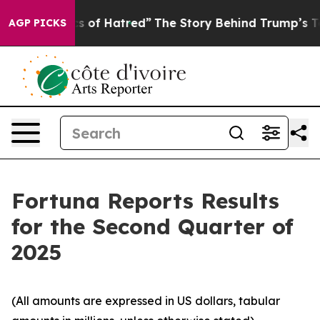
 of Hatred”
The Story Behind Trump’s Terrible Approva
AGP PICKS
Fortuna Reports Results
for the Second Quarter of
2025
(All amounts are expressed in US dollars, tabular