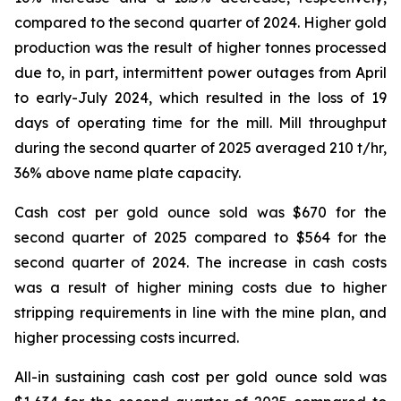
compared to the second quarter of 2024. Higher gold
production was the result of higher tonnes processed
due to, in part, intermittent power outages from April
to early-July 2024, which resulted in the loss of 19
days of operating time for the mill. Mill throughput
during the second quarter of 2025 averaged 210 t/hr,
36% above name plate capacity.
Cash cost per gold ounce sold was $670 for the
second quarter of 2025 compared to $564 for the
second quarter of 2024. The increase in cash costs
was a result of higher mining costs due to higher
stripping requirements in line with the mine plan, and
higher processing costs incurred.
All-in sustaining cash cost per gold ounce sold was