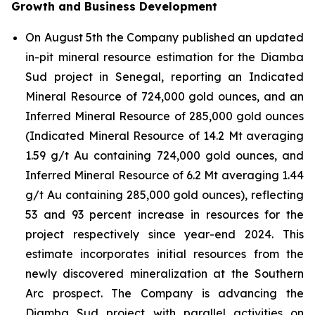
Growth and Business Development
On August 5th the Company published an updated
in-pit mineral resource estimation for the Diamba
Sud project in Senegal, reporting an Indicated
Mineral Resource of 724,000 gold ounces, and an
Inferred Mineral Resource of 285,000 gold ounces
(Indicated Mineral Resource of 14.2 Mt averaging
1.59 g/t Au containing 724,000 gold ounces, and
Inferred Mineral Resource of 6.2 Mt averaging 1.44
g/t Au containing 285,000 gold ounces), reflecting
53 and 93 percent increase in resources for the
project respectively since year-end 2024. This
estimate incorporates initial resources from the
newly discovered mineralization at the Southern
Arc prospect. The Company is advancing the
Diamba Sud project with parallel activities on