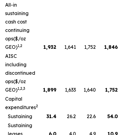
All-in
sustaining
cash cost
continuing
ops($/oz
1,2
GEO)
1,932
1,641
1,752
1,846
AISC
including
discontinued
ops($/oz
1,2,3
GEO)
1,899
1,633
1,640
1,752
Capital
2
expenditures
Sustaining
31.4
26.2
22.6
54.0
Sustaining
leases
6.0
4.0
4.9
10.9