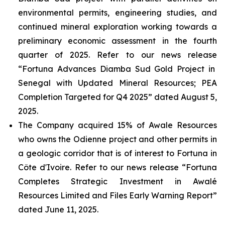
environmental permits, engineering studies, and
continued mineral exploration working towards a
preliminary economic assessment in the fourth
quarter of 2025. Refer to our news release
“Fortuna Advances Diamba Sud Gold Project in
Senegal with Updated Mineral Resources; PEA
Completion Targeted for Q4 2025”
dated August 5,
2025.
The Company acquired 15% of Awale Resources
who owns the Odienne project and other permits in
a geologic corridor that is of interest to Fortuna in
Côte d'Ivoire. Refer to our news release “
Fortuna
Completes Strategic Investment in Awalé
Resources Limited and Files Early Warning Repor
t”
dated June 11, 2025.