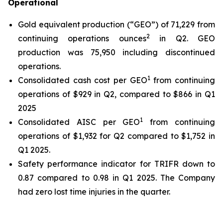
Operational
Gold equivalent production (“GEO”) of 71,229 from
2
continuing operations ounces
in Q2. GEO
production was 75,950 including discontinued
operations.
1
Consolidated cash cost per GEO
from continuing
operations of $929 in Q2, compared to $866 in Q1
2025
1
Consolidated AISC per GEO
from continuing
operations of $1,932 for Q2 compared to $1,752 in
Q1 2025.
Safety performance indicator for TRIFR down to
0.87 compared to 0.98 in Q1 2025. The Company
had zero lost time injuries in the quarter.