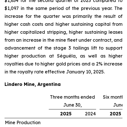
$1,634 for the second quarter of 2025 compared to
$1,097 in the same period of the previous year. The
increase for the quarter was primarily the result of
higher cash costs and higher sustaining capital from
higher capitalized stripping, higher sustaining leases
from an increase in the mine fleet under contract, and
advancement of the stage 3 tailings lift to support
higher production at Séguéla, as well as higher
royalties due to higher gold prices and a 2% increase
in the royalty rate effective January 10, 2025.
Lindero Mine, Argentina
Three months ended
Six month
June 30,
June 3
2025
2024
2025
Mine Production