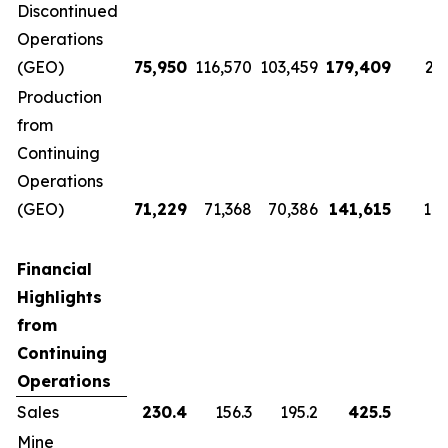
Discontinued
Operations
(GEO)
75,950
116,570
103,459
179,409
22
Production
from
Continuing
Operations
(GEO)
71,229
71,368
70,386
141,615
143
Financial
Highlights
from
Continuing
Operations
Sales
230.4
156.3
195.2
425.5
Mine