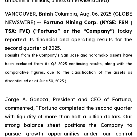
amounts in millions, unless otherwise stated)
VANCOUVER, British Columbia, Aug. 06, 2025 (GLOBE
NEWSWIRE) --
Fortuna Mining Corp.
(NYSE: FSM |
TSX: FVI)
(“Fortuna” or the “Company”)
today
reported its financial and operating results for the
second quarter of 2025.
(Results from the Company’s San Jose and Yaramoko assets have
been excluded from its Q2 2025 continuing results, along with the
comparative figures, due to the classification of the assets as
discontinued as at June 30, 2025.)
Jorge A. Ganoza, President and CEO of Fortuna,
commented, “Fortuna completed the second quarter
with liquidity of more than half a billion dollars. Our
strong balance sheet positions the Company to
pursue growth opportunities under our control