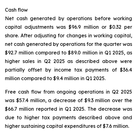
Cash flow
Net cash generated by operations before working
capital adjustments was $96.9 million or $0.32 per
share. After adjusting for changes in working capital,
net cash generated by operations for the quarter was
$92.7 million compared to $89.0 million in Q1 2025, as
higher sales in Q2 2025 as described above were
partially offset by income tax payments of $36.4
million compared to $9.4 million in Q1 2025.
Free cash flow from ongoing operations in Q2 2025
was $57.4 million, a decrease of $9.3 million over the
$66.7 million reported in Q1 2025. The decrease was
due to higher tax payments described above and
higher sustaining capital expenditures of $7.6 million.