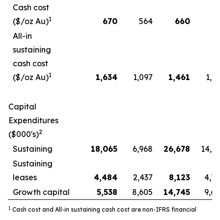
Cash cost
1
($/oz Au)
670
564
660
5
All-in
sustaining
cash cost
1
($/oz Au)
1,634
1,097
1,461
1,0
Capital
Expenditures
2
($000's)
Sustaining
18,065
6,968
26,678
14,8
Sustaining
leases
4,484
2,437
8,123
4,7
Growth capital
5,538
8,605
14,745
9,6
1
Cash cost and All-in sustaining cash cost are non-IFRS financial