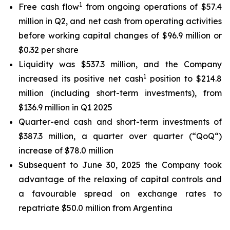
1
Free cash flow
from ongoing operations of $57.4
million in Q2, and net cash from operating activities
before working capital changes of $96.9 million or
$0.32 per share
Liquidity was $537.3 million, and the Company
1
increased its positive net cash
position to $214.8
million (including short-term investments), from
$136.9 million in Q1 2025
Quarter-end cash and short-term investments of
$387.3 million, a quarter over quarter (“QoQ“)
increase of $78.0 million
Subsequent to June 30, 2025 the Company took
advantage of the relaxing of capital controls and
a favourable spread on exchange rates to
repatriate $50.0 million from Argentina