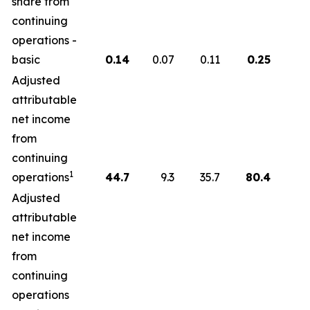
share from
continuing
operations -
basic
0.14
0.07
0.11
0.25
Adjusted
attributable
net income
from
continuing
1
operations
44.7
9.3
35.7
80.4
Adjusted
attributable
net income
from
continuing
operations