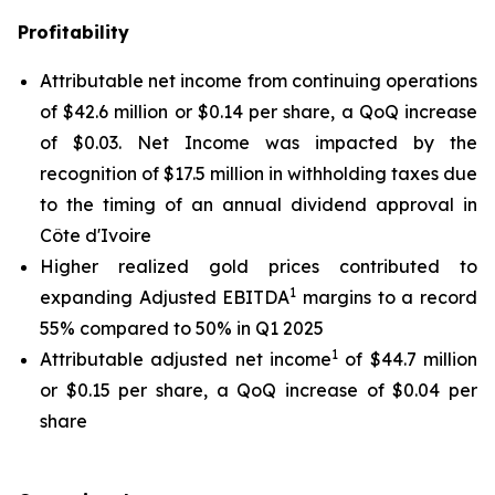
Profitability
Attributable net income from continuing operations
of $42.6 million or $0.14 per share, a QoQ increase
of $0.03. Net Income was impacted by the
recognition of $17.5 million in withholding taxes due
to the timing of an annual dividend approval in
Côte d'Ivoire
Higher realized gold prices contributed to
1
expanding Adjusted EBITDA
margins to a record
55% compared to 50% in Q1 2025
1
Attributable adjusted net income
of $44.7 million
or $0.15 per share, a QoQ increase of $0.04 per
share