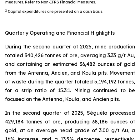
measures. Refer to Non-IFRS Financial Measures.
2
Capital expenditures are presented on a cash basis
Quarterly Operating and Financial Highlights
During the second quarter of 2025, mine production
totaled 340,426 tonnes of ore, averaging 3.33 g/t Au,
and containing an estimated 36,482 ounces of gold
from the Antenna, Ancien, and Koula pits. Movement
of waste during the quarter totaled 5,194,192 tonnes,
for a strip ratio of 15.3:1. Mining continued to be
focused on the Antenna, Koula, and Ancien pits.
In the second quarter of 2025, Séguéla processed
429,184 tonnes of ore, producing 38,186 ounces of
gold, at an average head grade of 3.00 g/t Au, a
16% increase and a 13.5% decrease, respectively,