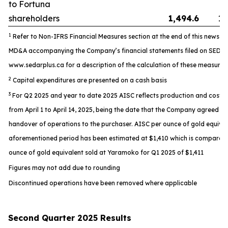
to Fortuna
shareholders
1,494.6
1,
1
Refer to Non-IFRS Financial Measures section at the end of this news re
MD&A accompanying the Company’s financial statements filed on SEDAR
www.sedarplus.ca for a description of the calculation of these measures
2
Capital expenditures are presented on a cash basis
3
For Q2 2025 and year to date 2025 AISC reflects production and costs
from April 1 to April 14, 2025, being the date that the Company agreed t
handover of operations to the purchaser. AISC per ounce of gold equival
aforementioned period has been estimated at $1,410 which is comparabl
ounce of gold equivalent sold at Yaramoko for Q1 2025 of $1,411
Figures may not add due to rounding
Discontinued operations have been removed where applicable
Second Quarter 2025 Results