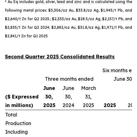
2
Au Eq includes gold, silver, lead and zinc and is calculated using the
following metal prices: $3,306/oz Au, $33.8/oz Ag, $1,945/t Pb, and
$2,640/t Zn for Q2 2025.; $2,333/oz Au, $28.5/oz Ag, $2,157/t Pb, and
$2,835/t Zn for Q2 2024; $2,882/oz Au, $31.8/oz Ag, $1,971/t Pb, and
$2,841/t Zn for Q1 2025
Second Quarter 2025 Consolidated Results
Six months en
Three months ended
June 30,
June
June
March
($ Expressed
30,
30,
31,
in millions)
2025
2024
2025
2025
202
Total
Production
Including