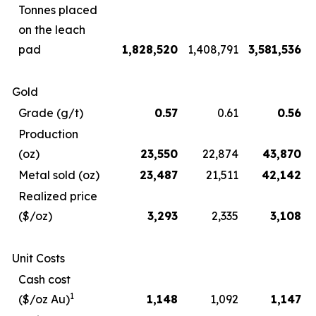
Tonnes placed
on the leach
pad
1,828,520
1,408,791
3,581,536
Gold
Grade (g/t)
0.57
0.61
0.56
Production
(oz)
23,550
22,874
43,870
Metal sold (oz)
23,487
21,511
42,142
Realized price
($/oz)
3,293
2,335
3,108
Unit Costs
Cash cost
1
($/oz Au)
1,148
1,092
1,147