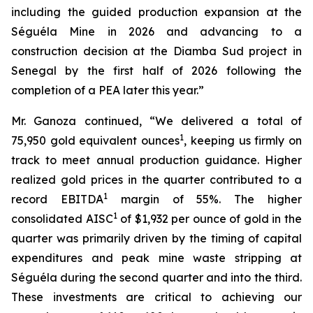
including the guided production expansion at the
Séguéla Mine in 2026 and advancing to a
construction decision at the Diamba Sud project in
Senegal by the first half of 2026 following the
completion of a PEA later this year.”
Mr. Ganoza continued, “We delivered a total of
1
75,950 gold equivalent ounces
, keeping us firmly on
track to meet annual production guidance. Higher
realized gold prices in the quarter contributed to a
1
record EBITDA
margin of 55%. The higher
1
consolidated AISC
of $1,932 per ounce of gold in the
quarter was primarily driven by the timing of capital
expenditures and peak mine waste stripping at
Séguéla during the second quarter and into the third.
These investments are critical to achieving our