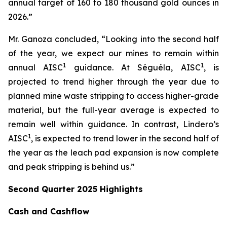
annual target of 160 to 180 thousand gold ounces in
2026.”
Mr. Ganoza concluded, “Looking into the second half
of the year, we expect our mines to remain within
1
1
annual AISC
guidance. At Séguéla, AISC
, is
projected to trend higher through the year due to
planned mine waste stripping to access higher-grade
material, but the full-year average is expected to
remain well within guidance. In contrast, Lindero’s
1
AISC
, is expected to trend lower in the second half of
the year as the leach pad expansion is now complete
and peak stripping is behind us.”
Second Quarter 2025 Highlights
Cash and Cashflow