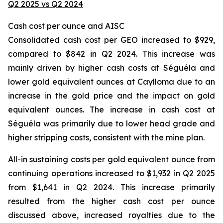
Q2 2025 vs Q2 2024
Cash cost per ounce and AISC
Consolidated cash cost per GEO increased to $929,
compared to $842 in Q2 2024. This increase was
mainly driven by higher cash costs at Séguéla and
lower gold equivalent ounces at Caylloma due to an
increase in the gold price and the impact on gold
equivalent ounces. The increase in cash cost at
Séguéla was primarily due to lower head grade and
higher stripping costs, consistent with the mine plan.
All-in sustaining costs per gold equivalent ounce from
continuing operations increased to $1,932 in Q2 2025
from $1,641 in Q2 2024. This increase primarily
resulted from the higher cash cost per ounce
discussed above, increased royalties due to the