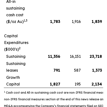
All-in
sustaining
cash cost
1,3
($/oz Au)
1,783
1,916
1,839
Capital
Expenditures
2
($000's)
Sustaining
11,356
16,151
23,718
Sustaining
leases
791
587
1,373
Growth
Capital
1,827
195
2,134
1
Cash cost and All-in sustaining cash cost are non-IFRS financial measure
non-IFRS financial measures section at the end of this news release and 
MD&A accompanying the Company’s financial statements filed on SEDAR