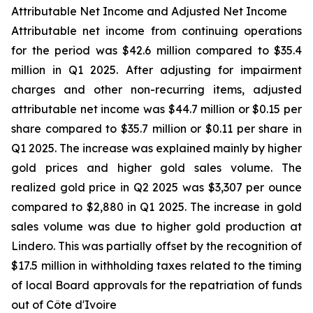
Attributable Net Income and Adjusted Net Income
Attributable net income from continuing operations
for the period was $42.6 million compared to $35.4
million in Q1 2025. After adjusting for impairment
charges and other non-recurring items, adjusted
attributable net income was $44.7 million or $0.15 per
share compared to $35.7 million or $0.11 per share in
Q1 2025. The increase was explained mainly by higher
gold prices and higher gold sales volume. The
realized gold price in Q2 2025 was $3,307 per ounce
compared to $2,880 in Q1 2025. The increase in gold
sales volume was due to higher gold production at
Lindero. This was partially offset by the recognition of
$17.5 million in withholding taxes related to the timing
of local Board approvals for the repatriation of funds
out of Côte d'Ivoire