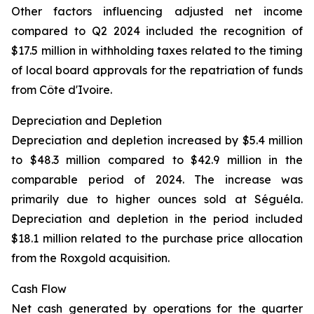
Other factors influencing adjusted net income
compared to Q2 2024 included the recognition of
$17.5 million in withholding taxes related to the timing
of local board approvals for the repatriation of funds
from Côte d'Ivoire.
Depreciation and Depletion
Depreciation and depletion increased by $5.4 million
to $48.3 million compared to $42.9 million in the
comparable period of 2024. The increase was
primarily due to higher ounces sold at Séguéla.
Depreciation and depletion in the period included
$18.1 million related to the purchase price allocation
from the Roxgold acquisition.
Cash Flow
Net cash generated by operations for the quarter