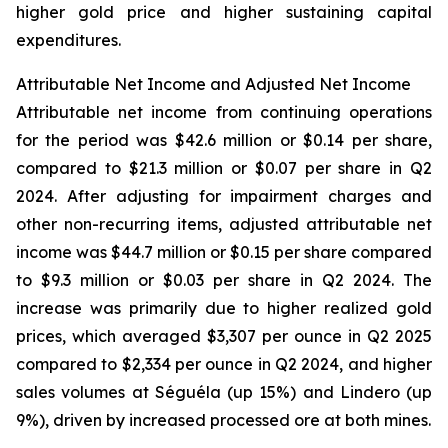
higher gold price and higher sustaining capital
expenditures.
Attributable Net Income and Adjusted Net Income
Attributable net income from continuing operations
for the period was $42.6 million or $0.14 per share,
compared to $21.3 million or $0.07 per share in Q2
2024. After adjusting for impairment charges and
other non-recurring items, adjusted attributable net
income was $44.7 million or $0.15 per share compared
to $9.3 million or $0.03 per share in Q2 2024. The
increase was primarily due to higher realized gold
prices, which averaged $3,307 per ounce in Q2 2025
compared to $2,334 per ounce in Q2 2024, and higher
sales volumes at Séguéla (up 15%) and Lindero (up
9%), driven by increased processed ore at both mines.