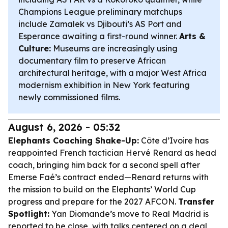
Champions League preliminary matchups
include Zamalek vs Djibouti’s AS Port and
Esperance awaiting a first-round winner.
Arts &
Culture:
Museums are increasingly using
documentary film to preserve African
architectural heritage, with a major West Africa
modernism exhibition in New York featuring
newly commissioned films.
August 6, 2026 - 05:32
Elephants Coaching Shake-Up:
Côte d’Ivoire has
reappointed French tactician Hervé Renard as head
coach, bringing him back for a second spell after
Emerse Faé’s contract ended—Renard returns with
the mission to build on the Elephants’ World Cup
progress and prepare for the 2027 AFCON.
Transfer
Spotlight:
Yan Diomande’s move to Real Madrid is
reported to be close, with talks centered on a deal