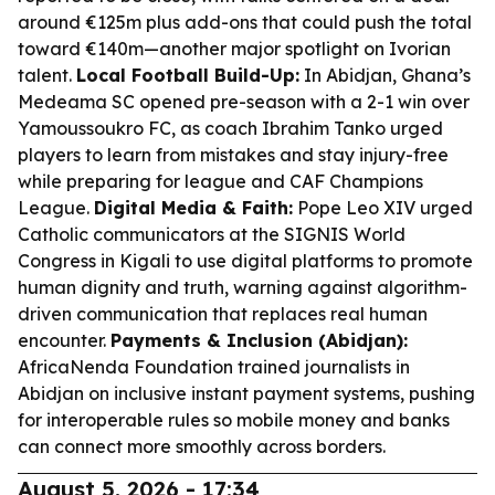
around €125m plus add-ons that could push the total
toward €140m—another major spotlight on Ivorian
talent.
Local Football Build-Up:
In Abidjan, Ghana’s
Medeama SC opened pre-season with a 2-1 win over
Yamoussoukro FC, as coach Ibrahim Tanko urged
players to learn from mistakes and stay injury-free
while preparing for league and CAF Champions
League.
Digital Media & Faith:
Pope Leo XIV urged
Catholic communicators at the SIGNIS World
Congress in Kigali to use digital platforms to promote
human dignity and truth, warning against algorithm-
driven communication that replaces real human
encounter.
Payments & Inclusion (Abidjan):
AfricaNenda Foundation trained journalists in
Abidjan on inclusive instant payment systems, pushing
for interoperable rules so mobile money and banks
can connect more smoothly across borders.
August 5, 2026 - 17:34