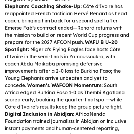
Elephants Coaching Shake-Up:
Côte d’Ivoire has
reappointed French tactician Hervé Renard as head
coach, bringing him back for a second spell after
Emerse Faé’s contract ended—Renard returns with
the mission to build on recent World Cup progress and
prepare for the 2027 AFCON push.
WAFU B U-20
Spotlight:
Nigeria’s Flying Eagles face hosts Côte
d’Ivoire in the semi-finals in Yamoussoukro, with
coach Abdu Maikaba promising defensive
improvements after a 2-0 loss to Burkina Faso; the
Young Elephants arrive unbeaten and yet to
concede.
Women’s WAFCON Momentum:
South
Africa edged Burkina Faso 1-0 as Thembi Kgatlana
scored early, booking the quarter-final spot—while
Côte d’Ivoire’s results keep the group picture tight.
Digital Inclusion in Abidjan:
AfricaNenda
Foundation trained journalists in Abidjan on inclusive
instant payments and human-centered reporting,