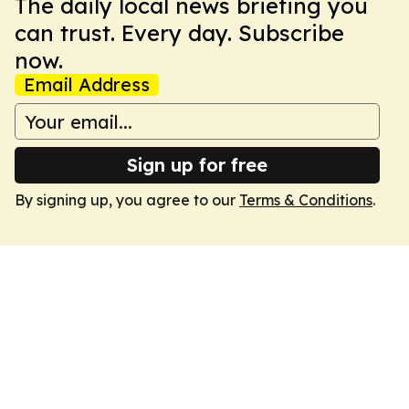
The daily local news briefing you
can trust. Every day. Subscribe
now.
Email Address
Sign up for free
By signing up, you agree to our
Terms & Conditions
.