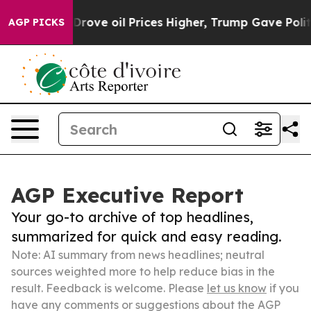
 Iran Drove oil Prices Higher, Trump Gave Politicall
AGP PICKS
AGP Executive Report
Your go-to archive of top headlines,
summarized for quick and easy reading.
Note: AI summary from news headlines; neutral
sources weighted more to help reduce bias in the
result. Feedback is welcome. Please
let us know
if you
have any comments or suggestions about the AGP