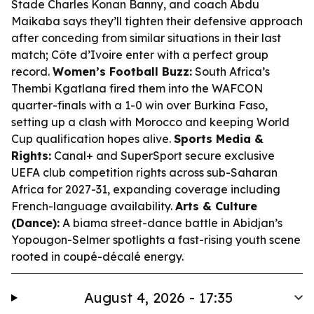
Stade Charles Konan Banny, and coach Abdu
Maikaba says they’ll tighten their defensive approach
after conceding from similar situations in their last
match; Côte d’Ivoire enter with a perfect group
record.
Women’s Football Buzz:
South Africa’s
Thembi Kgatlana fired them into the WAFCON
quarter-finals with a 1-0 win over Burkina Faso,
setting up a clash with Morocco and keeping World
Cup qualification hopes alive.
Sports Media &
Rights:
Canal+ and SuperSport secure exclusive
UEFA club competition rights across sub-Saharan
Africa for 2027-31, expanding coverage including
French-language availability.
Arts & Culture
(Dance):
A biama street-dance battle in Abidjan’s
Yopougon-Selmer spotlights a fast-rising youth scene
rooted in coupé-décalé energy.
August 4, 2026 - 17:35