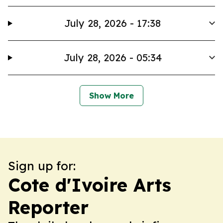
July 28, 2026 - 17:38
July 28, 2026 - 05:34
Show More
Sign up for:
Cote d'Ivoire Arts
Reporter