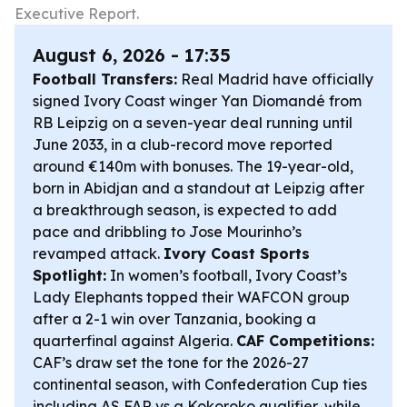
Executive Report.
August 6, 2026 - 17:35
Football Transfers:
Real Madrid have officially
signed Ivory Coast winger Yan Diomandé from
RB Leipzig on a seven-year deal running until
June 2033, in a club-record move reported
around €140m with bonuses. The 19-year-old,
born in Abidjan and a standout at Leipzig after
a breakthrough season, is expected to add
pace and dribbling to Jose Mourinho’s
revamped attack.
Ivory Coast Sports
Spotlight:
In women’s football, Ivory Coast’s
Lady Elephants topped their WAFCON group
after a 2-1 win over Tanzania, booking a
quarterfinal against Algeria.
CAF Competitions:
CAF’s draw set the tone for the 2026-27
continental season, with Confederation Cup ties
including AS FAR vs a Kokoroko qualifier, while