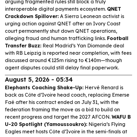
arguing fragmented rules still block a truly
interoperable digital payments ecosystem.
QNET
Crackdown Spillover:
A Sierra Leonean activist is
urging action against QNET after an Ivory Coast
court permanently shut down QNET operations,
alleging fraud and human trafficking links.
Football
Transfer Buzz:
Real Madrid’s Yan Diomande deal
with RB Leipzig is reported near completion, with fees
discussed around €125m rising to €140m—though
agent disputes could still delay final paperwork.
August 5, 2026 - 05:34
Elephants Coaching Shake-Up:
Hervé Renard is
back as Côte d’Ivoire head coach, replacing Emerse
Faé after his contract ended on July 31, with the
federation framing the move as a bid to build on
recent progress and target the 2027 AFCON.
WAFU B
U-20 Spotlight (Yamoussoukro):
Nigeria’s Flying
Eagles meet hosts Côte d’Ivoire in the semi-finals at