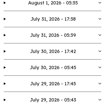
August 1, 2026 - 05:35
July 31, 2026 - 17:38
July 31, 2026 - 05:39
July 30, 2026 - 17:42
July 30, 2026 - 05:45
July 29, 2026 - 17:45
July 29, 2026 - 05:43