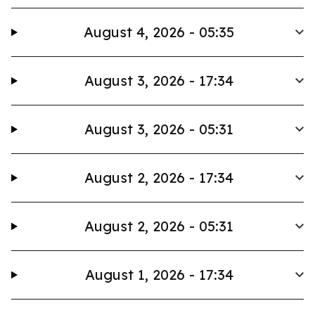
August 4, 2026 - 05:35
August 3, 2026 - 17:34
August 3, 2026 - 05:31
August 2, 2026 - 17:34
August 2, 2026 - 05:31
August 1, 2026 - 17:34