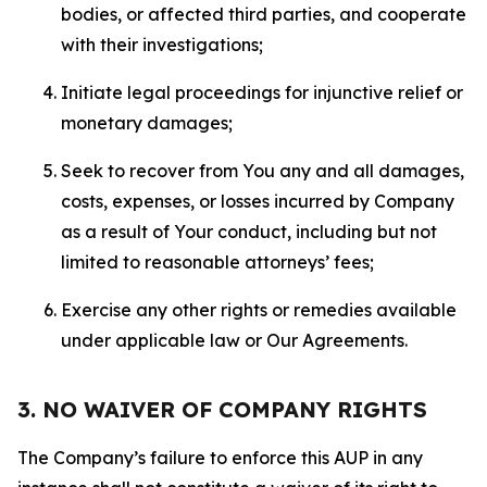
bodies, or affected third parties, and cooperate
with their investigations;
Initiate legal proceedings for injunctive relief or
monetary damages;
Seek to recover from You any and all damages,
costs, expenses, or losses incurred by Company
as a result of Your conduct, including but not
limited to reasonable attorneys’ fees;
Exercise any other rights or remedies available
under applicable law or Our Agreements.
3. NO WAIVER OF COMPANY RIGHTS
The Company’s failure to enforce this AUP in any