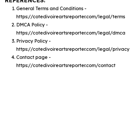
REFERENCES:
General Terms and Conditions -
https://cotedivoireartsreporter.com/legal/terms
DMCA Policy -
https://cotedivoireartsreporter.com/legal/dmca
Privacy Policy -
https://cotedivoireartsreporter.com/legal/privacy
Contact page -
https://cotedivoireartsreporter.com/contact