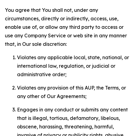
You agree that You shall not, under any
circumstances, directly or indirectly, access, use,
enable use of, or allow any third party to access or
use any Company Service or web site in any manner
that, in Our sole discretion:
Violates any applicable local, state, national, or
international law, regulation, or judicial or
administrative order;
Violates any provision of this AUP, the Terms, or
any other of Our Agreements;
Engages in any conduct or submits any content
that is illegal, tortious, defamatory, libelous,
obscene, harassing, threatening, harmful,
invasive of privacy or publicity rights, abusive,