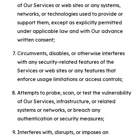
of Our Services or web sites or any systems,
networks, or technologies used to provide or
support them, except as explicitly permitted
under applicable law and with Our advance
written consent;
Circumvents, disables, or otherwise interferes
with any security-related features of the
Services or web sites or any features that
enforce usage limitations or access controls;
Attempts to probe, scan, or test the vulnerability
of Our Services, infrastructure, or related
systems or networks, or breach any
authentication or security measures;
Interferes with, disrupts, or imposes an