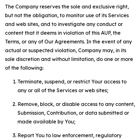
The Company reserves the sole and exclusive right,
but not the obligation, to monitor use of its Services
and web sites, and to investigate any conduct or
content that it deems in violation of this AUP, the
Terms, or any of Our Agreements. In the event of any
actual or suspected violation, Company may, in its
sole discretion and without limitation, do one or more
of the following:
Terminate, suspend, or restrict Your access to
any or all of the Services or web sites;
Remove, block, or disable access to any content,
Submission, Contribution, or data submitted or
made available by You;
Report You to law enforcement, regulatory