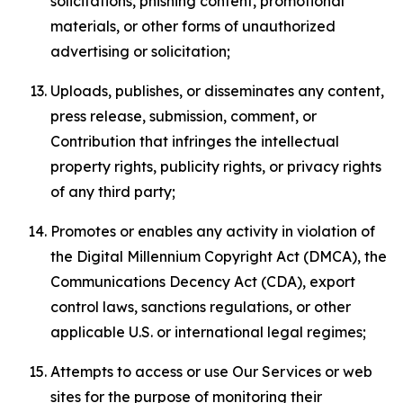
solicitations, phishing content, promotional
materials, or other forms of unauthorized
advertising or solicitation;
Uploads, publishes, or disseminates any content,
press release, submission, comment, or
Contribution that infringes the intellectual
property rights, publicity rights, or privacy rights
of any third party;
Promotes or enables any activity in violation of
the Digital Millennium Copyright Act (DMCA), the
Communications Decency Act (CDA), export
control laws, sanctions regulations, or other
applicable U.S. or international legal regimes;
Attempts to access or use Our Services or web
sites for the purpose of monitoring their