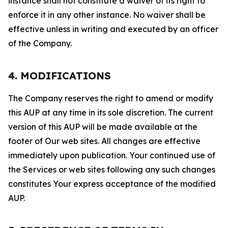
instance shall not constitute a waiver of its right to
enforce it in any other instance. No waiver shall be
effective unless in writing and executed by an officer
of the Company.
4. MODIFICATIONS
The Company reserves the right to amend or modify
this AUP at any time in its sole discretion. The current
version of this AUP will be made available at the
footer of Our web sites. All changes are effective
immediately upon publication. Your continued use of
the Services or web sites following any such changes
constitutes Your express acceptance of the modified
AUP.