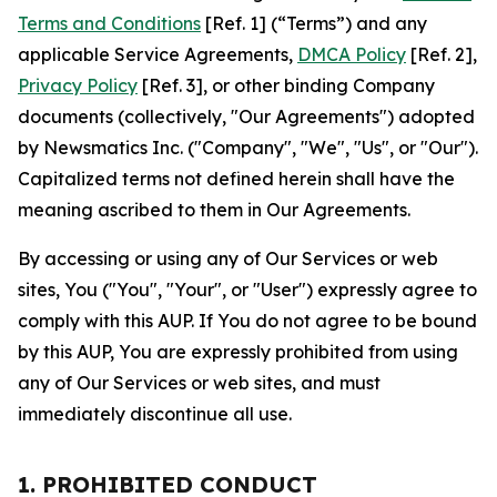
Terms and Conditions
[Ref. 1] (“Terms”) and any
applicable Service Agreements,
DMCA Policy
[Ref. 2],
Privacy Policy
[Ref. 3], or other binding Company
documents (collectively, "Our Agreements") adopted
by Newsmatics Inc. ("Company", "We", "Us", or "Our").
Capitalized terms not defined herein shall have the
meaning ascribed to them in Our Agreements.
By accessing or using any of Our Services or web
sites, You ("You", "Your", or "User") expressly agree to
comply with this AUP. If You do not agree to be bound
by this AUP, You are expressly prohibited from using
any of Our Services or web sites, and must
immediately discontinue all use.
1. PROHIBITED CONDUCT