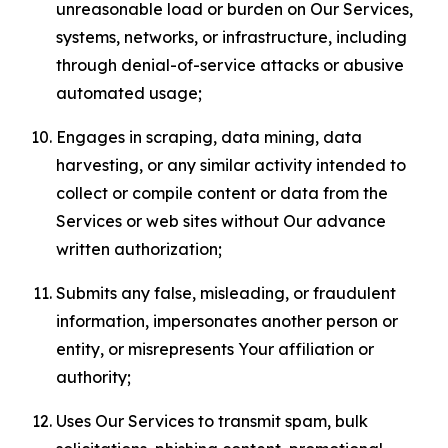
unreasonable load or burden on Our Services,
systems, networks, or infrastructure, including
through denial-of-service attacks or abusive
automated usage;
Engages in scraping, data mining, data
harvesting, or any similar activity intended to
collect or compile content or data from the
Services or web sites without Our advance
written authorization;
Submits any false, misleading, or fraudulent
information, impersonates another person or
entity, or misrepresents Your affiliation or
authority;
Uses Our Services to transmit spam, bulk