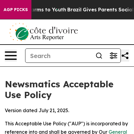
Abate Harms to Youth
Brazil Gives Parents Social Media
AGP PICKS
Newsmatics Acceptable
Use Policy
Version dated July 21, 2025.
This Acceptable Use Policy ("AUP") is incorporated by
reference into and shall be governed by Our
General