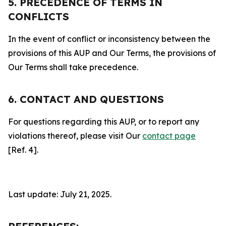
5. PRECEDENCE OF TERMS IN
CONFLICTS
In the event of conflict or inconsistency between the
provisions of this AUP and Our Terms, the provisions of
Our Terms shall take precedence.
6. CONTACT AND QUESTIONS
For questions regarding this AUP, or to report any
violations thereof, please visit Our
contact page
[Ref. 4].
Last update: July 21, 2025.