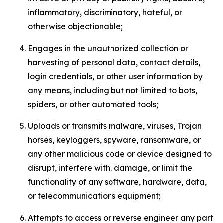
inflammatory, discriminatory, hateful, or
otherwise objectionable;
Engages in the unauthorized collection or
harvesting of personal data, contact details,
login credentials, or other user information by
any means, including but not limited to bots,
spiders, or other automated tools;
Uploads or transmits malware, viruses, Trojan
horses, keyloggers, spyware, ransomware, or
any other malicious code or device designed to
disrupt, interfere with, damage, or limit the
functionality of any software, hardware, data,
or telecommunications equipment;
Attempts to access or reverse engineer any part