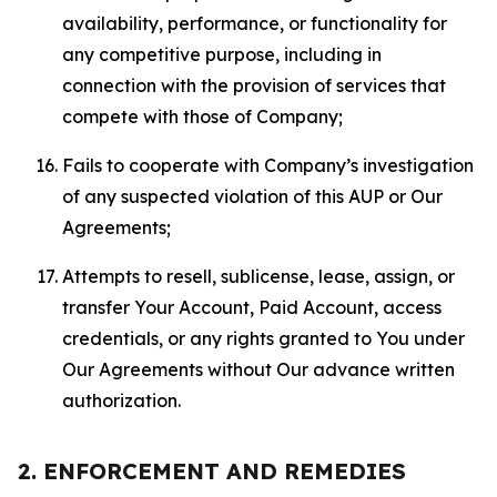
availability, performance, or functionality for
any competitive purpose, including in
connection with the provision of services that
compete with those of Company;
Fails to cooperate with Company’s investigation
of any suspected violation of this AUP or Our
Agreements;
Attempts to resell, sublicense, lease, assign, or
transfer Your Account, Paid Account, access
credentials, or any rights granted to You under
Our Agreements without Our advance written
authorization.
2. ENFORCEMENT AND REMEDIES