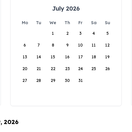
July 2026
Mo
Tu
We
Th
Fr
Sa
Su
1
2
3
4
5
6
7
8
9
10
11
12
13
14
15
16
17
18
19
20
21
22
23
24
25
26
27
28
29
30
31
9, 2026