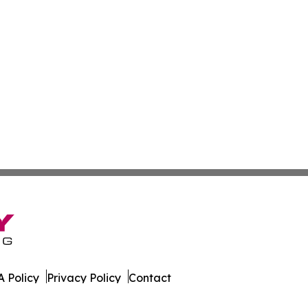
 Policy
Privacy Policy
Contact
rter. All Rights Reserved.