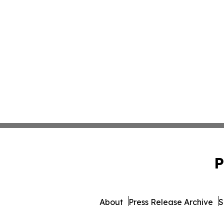
P
About
Press Release Archive
S
© 1995-2026 Newsmatics In