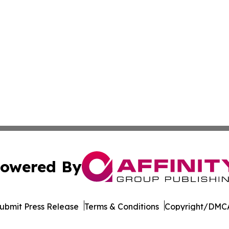
owered By
ubmit Press Release
Terms & Conditions
Copyright/DMCA
c. dba Affinity Group Publishing & Cote d'Ivoire Arts Repo