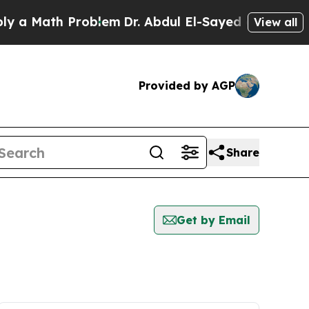
 a Math Problem
Dr. Abdul El-Sayed on Historic Mi
View all
Provided by AGP
Share
Get by Email