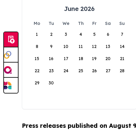
June 2026
Mo
Tu
We
Th
Fr
Sa
Su
1
2
3
4
5
6
7
8
9
10
11
12
13
14
15
16
17
18
19
20
21
22
23
24
25
26
27
28
29
30
Press releases published on August 