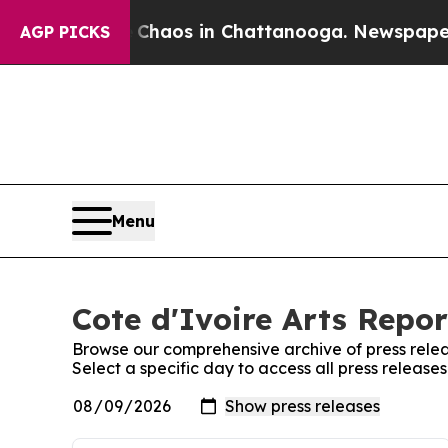
al Collapse
Chaos in Chattanooga. Newspaper Own
AGP PICKS
Menu
Cote d'Ivoire Arts Repor
Browse our comprehensive archive of press relea
Select a specific day to access all press releases