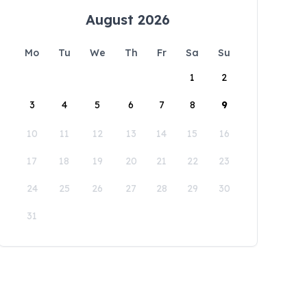
August 2026
Mo
Tu
We
Th
Fr
Sa
Su
1
2
3
4
5
6
7
8
9
10
11
12
13
14
15
16
17
18
19
20
21
22
23
24
25
26
27
28
29
30
31