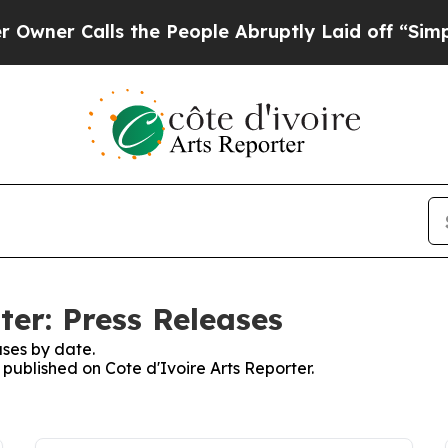
er Calls the People Abruptly Laid off “Simply
ter: Press Releases
ses by date.
 published on Cote d'Ivoire Arts Reporter.